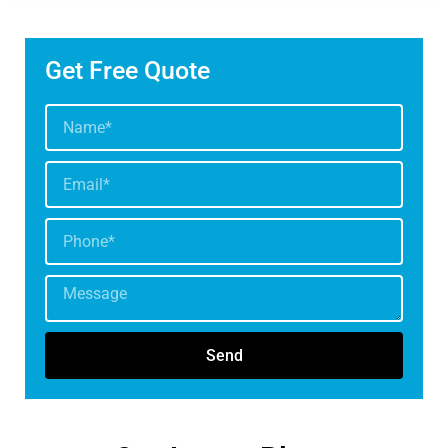
Get Free Quote
Send