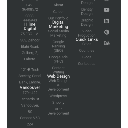
Design
042-
About
36408572
Identity
Career
Design
0303-
Our Portfolio
4446943
Graphic
Digital
Hiline
Design
Marketing
Digital
Social Media
Video
75 FCC – A-
Marketing
Production
Quick Links
303, Zahoor
Google
Cities
Ranking
Elahi Road,
(SEO)
Countries
Gulberg 2,
Google Ads
Blogs
Lahore.
(PPC)
Contact us
Content
121-B Tech
Writing
Society, Canal
Web Design
Web Design
Bank, Lahore.
&
Vancouver
Development
170 - 422
Wordpress
Richards St
Shopify
Vancouver,
APP
BC
Development
Canada V6B
2Z4