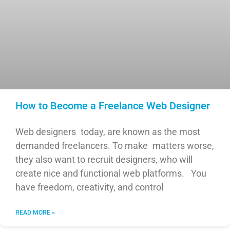
How to Become a Freelance Web Designer
Web designers today, are known as the most
demanded freelancers. To make matters worse,
they also want to recruit designers, who will
create nice and functional web platforms. You
have freedom, creativity, and control
READ MORE »