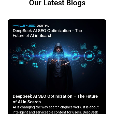
Our Latest Blogs
DeepSeek AI SEO Optimization – The Future
H
of AI in Search
S
AI is changing the way search engines work. It is about
​
intelligent and serviceable content for users. DeepSeek
o