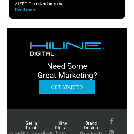
AI SEO Optimization is the
m
Read more
R
Need Some
Great Marketing?
GET STARTED
Get In
Hiline
Brand
Touch
Digital
Design
contact@hilinedigital.com
Home
Brand & Logo