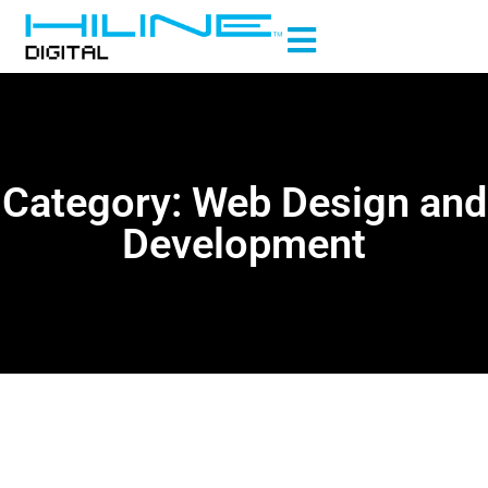
Category: Web Design and
Development