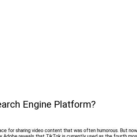
earch Engine Platform?
ace for sharing video content that was often humorous. But now
by Adobe reveals that TikTok is currently used as the fourth mo