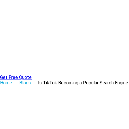
Skip
to
the
content
Get Free Quote
Home
Blogs
Is TikTok Becoming a Popular Search Engine