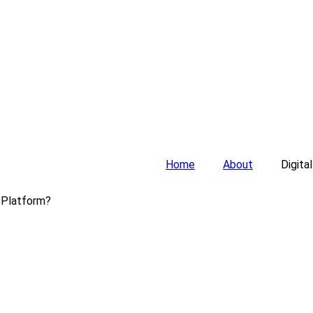
Home
About
Digita
 Platform?