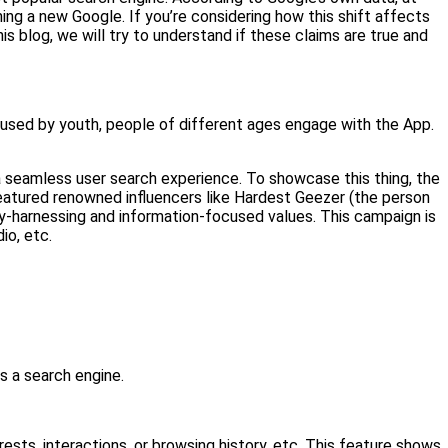
g a new Google. If you’re considering how this shift affects
s blog, we will try to understand if these claims are true and
y used by youth, people of different ages engage with the App.
 a seamless user search experience. To showcase this thing, the
eatured renowned influencers like Hardest Geezer (the person
-harnessing and information-focused values. This campaign is
io, etc.
s a search engine.
sts, interactions, or browsing history, etc. This feature shows