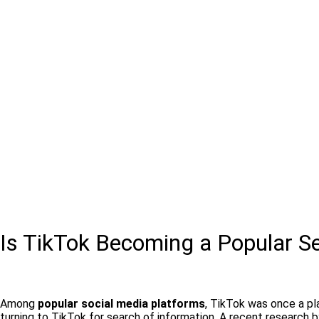
Is TikTok Becoming a Popular S
Among
popular social media platforms
, TikTok was once a pl
turning to TikTok for search of information. A recent research 