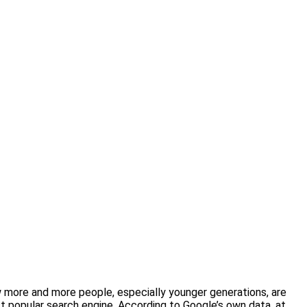
 more and more people, especially younger generations, are
st popular search engine. According to Google’s own data, at