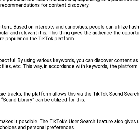
ves recommendations for content discovery.
tent. Based on interests and curiosities, people can utilize has
ar and relevant it is. This thing gives the audience the opportu
e popular on the TikTok platform.
mpactful. By using various keywords, you can discover content a
ofiles, etc. This way, in accordance with keywords, the platform 
c tracks, the platform allows this via the TikTok Sound Search o
Sound Library” can be utilized for this.
akes it possible. The TikTok’s User Search feature also gives u
 choices and personal preferences.