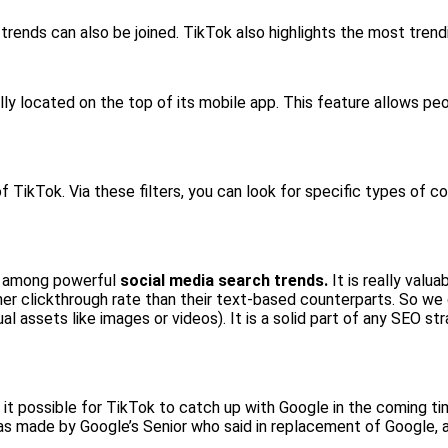
 trends can also be joined. TikTok also highlights the most tren
ally located on the top of its mobile app. This feature allows pe
 TikTok. Via these filters, you can look for specific types of c
t among powerful
social media search trends.
It is really valu
her clickthrough rate than their text-based counterparts. So we 
ual assets like images or videos). It is a solid part of any SEO 
s it possible for TikTok to catch up with Google in the coming t
as made by Google’s Senior who said in replacement of Google, 