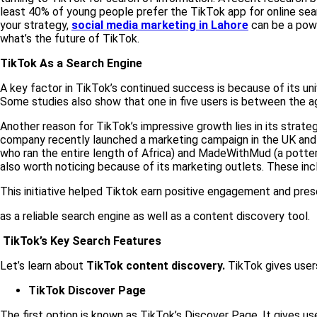
least 40% of young people prefer the TikTok app for online sea
your strategy,
social media marketing in Lahore
can be a powe
what’s the future of TikTok.
TikTok As a Search Engine
A key factor in TikTok’s continued success is because of its un
Some studies also show that one in five users is between the a
Another reason for TikTok’s impressive growth lies in its strate
company recently launched a marketing campaign in the UK and 
who ran the entire length of Africa) and MadeWithMud (a potte
also worth noticing because of its marketing outlets. These inclu
This initiative helped Tiktok earn positive engagement and pres
as a reliable search engine as well as a content discovery tool.
TikTok’s Key Search Features
Let’s learn about
TikTok content discovery.
TikTok gives users
TikTok Discover Page
The first option is known as TikTok’s Discover Page. It gives us