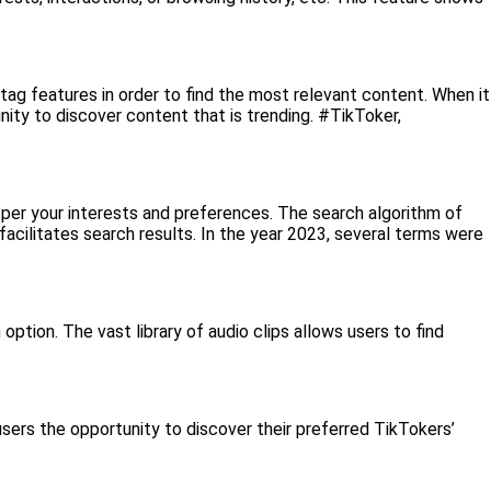
htag features in order to find the most relevant content. When it
nity to discover content that is trending. #TikToker,
s per your interests and preferences. The search algorithm of
facilitates search results. In the year 2023, several terms were
ption. The vast library of audio clips allows users to find
sers the opportunity to discover their preferred TikTokers’