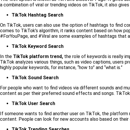
a combination of viral or trending videos on TikTok, it also gi
TikTok Hashtag Search
On TikTok, users can also use the option of hashtags to find con
comes to TikTok’s algorithm, it ranks content based on how popul
#ForYouPage, and #Viral are some examples of hashtags that ar
TikTok Keyword Search
In the
TikTok platform trend,
the role of keywords is really i
TikTok analyzes various things, such as video captions, users pr
highly popular keywords, for instance, “how to” and “what is.”
TikTok Sound Search
For people who want to find videos via different sounds and musi
content as per their preferred sound effects and songs. TikTok “
TikTok User Search
If someone wants to find another user on TikTok, the platform m
content. People can look for new accounts also based on their
TikTok Trending Searches