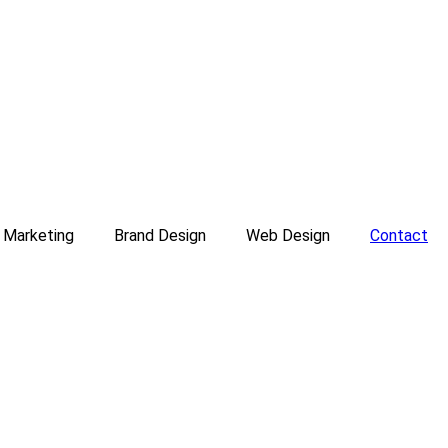
l Marketing
Brand Design
Web Design
Contact