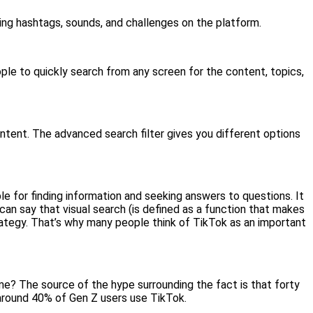
ding hashtags, sounds, and challenges on the platform.
ople to quickly search from any screen for the content, topics,
ontent. The advanced search filter gives you different options
able for finding information and seeking answers to questions. It
can say that visual search (is defined as a function that makes
strategy. That’s why many people think of TikTok as an important
ime? The source of the hype surrounding the fact is that forty
around 40% of Gen Z users use TikTok.