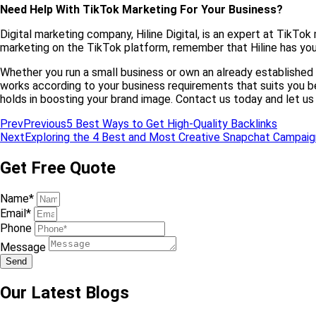
Need Help With TikTok Marketing For Your Business?
Digital marketing company, Hiline Digital, is an expert at TikT
marketing on the TikTok platform, remember that Hiline has you
Whether you run a small business or own an already established 
works according to your business requirements that suits you be
holds in boosting your brand image. Contact us today and let u
Prev
Previous
5 Best Ways to Get High-Quality Backlinks
Next
Exploring the 4 Best and Most Creative Snapchat Campaig
Get Free Quote
Name*
Email*
Phone
Message
Send
Our Latest Blogs