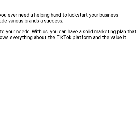
 you ever need a helping hand to kickstart your business
ade various brands a success.
o your needs. With us, you can have a solid marketing plan that
knows everything about the TikTok platform and the value it