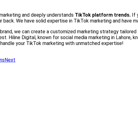
ok marketing and deeply understands
TikTok platform trends.
If
r back. We have solid expertise in TikTok marketing and have m
brand, we can create a customized marketing strategy tailored t
st. Hiline Digital, known for social media marketing in Lahore, 
s handle your TikTok marketing with unmatched expertise!
ns
Next