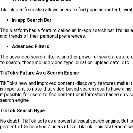
TikTok platform also allows users to find popular content, viral
In-app Search Bar
The platform has a feature called an In-app search bar. It’s usu
and trends of their personal preferences.
Advanced Filters
The advanced search filter is another powerful search feature of
to search, these include video type, duration, upload date, etc.
TikTok’s Future As a Search Engine
TikTok’s new and improved content-discovery features make i
is important to note that video-based search results have a hig
it possible for users to find content or information based on vis
search engine.
TikTok Search Hype
No doubt, TikTok acts as a powerful visual search engine. But i
percent of Generation Z users utilize TikTok. This statement w