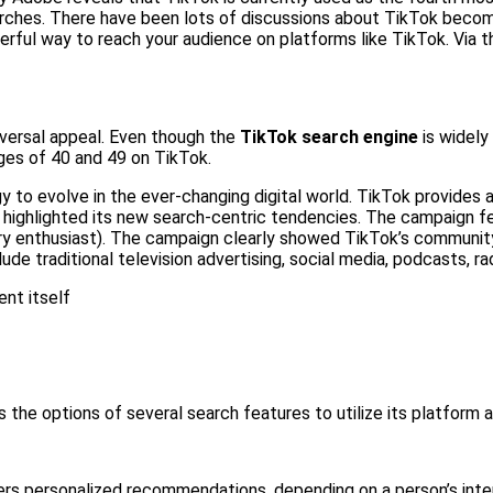
rches. There have been lots of discussions about TikTok becomin
rful way to reach your audience on platforms like TikTok. Via thi
iversal appeal. Even though the
TikTok search engine
is widel
ges of 40 and 49 on TikTok.
gy to evolve in the ever-changing digital world. TikTok provides
highlighted its new search-centric tendencies. The campaign f
ry enthusiast). The campaign clearly showed TikTok’s community
de traditional television advertising, social media, podcasts, rad
ent itself
 the options of several search features to utilize its platform a
ers personalized recommendations, depending on a person’s intere