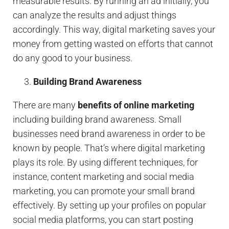
measurable results. By running an ad initially, you
can analyze the results and adjust things
accordingly. This way, digital marketing saves your
money from getting wasted on efforts that cannot
do any good to your business.
Building Brand Awareness
There are many
benefits of online marketing
including building brand awareness. Small
businesses need brand awareness in order to be
known by people. That’s where digital marketing
plays its role. By using different techniques, for
instance, content marketing and social media
marketing, you can promote your small brand
effectively. By setting up your profiles on popular
social media platforms, you can start posting