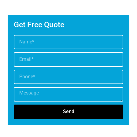
Get Free Quote
Send