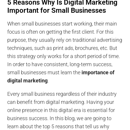
5 Reasons Why Is Digital Marketing
Important for Small Businesses
When small businesses start working, their main
focus is often on getting the first client. For this
purpose, they usually rely on traditional advertising
techniques, such as print ads, brochures, etc. But
this strategy only works for a short period of time.
In order to have consistent, long-term success,
small businesses must learn the
importance of
digital marketing
.
Every small business regardless of their industry
can benefit from digital marketing. Having your
online presence in this digital era is essential for
business success. In this blog, we are going to
learn about the top 5 reasons that tell us why