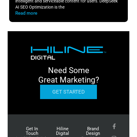
intelligent and serviceable content for users. DeepSeek
o
AI SEO Optimization is the
m
Read more
R
Need Some
Great Marketing?
GET STARTED
Get In
Hiline
Brand
Touch
Digital
Design