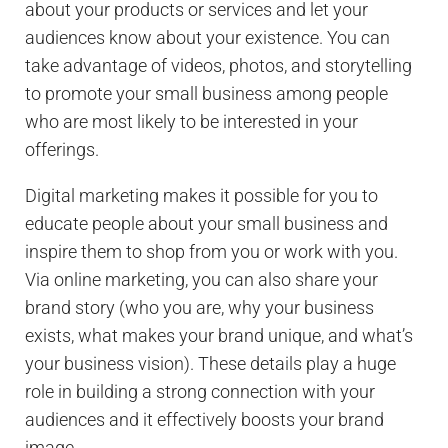
about your products or services and let your
audiences know about your existence. You can
take advantage of videos, photos, and storytelling
to promote your small business among people
who are most likely to be interested in your
offerings.
Digital marketing makes it possible for you to
educate people about your small business and
inspire them to shop from you or work with you.
Via online marketing, you can also share your
brand story (who you are, why your business
exists, what makes your brand unique, and what’s
your business vision). These details play a huge
role in building a strong connection with your
audiences and it effectively boosts your brand
image.