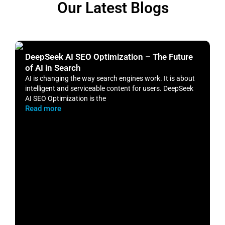
Our Latest Blogs
DeepSeek AI SEO Optimization – The Future
H
of AI in Search
S
AI is changing the way search engines work. It is about
​
intelligent and serviceable content for users. DeepSeek
o
AI SEO Optimization is the
m
Read more
R