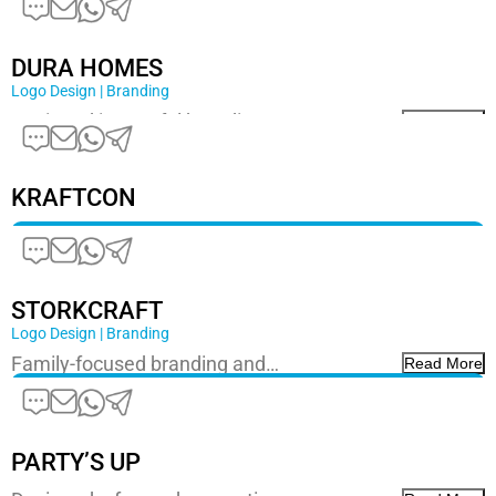
DURA HOMES
Logo Design | Branding
Designed impactful branding…
Read More
KRAFTCON
STORKCRAFT
Logo Design | Branding
Family-focused branding and…
Read More
PARTY’S UP