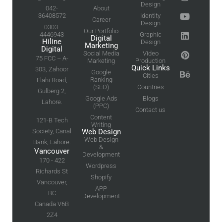
Design
042-
About
36408572
Identity
Career
Design
0303-
Our Portfolio
4446943
Graphic
Digital
Hiline
Design
Marketing
Digital
Social Media
Video
75 FCC – A-
Marketing
Production
Quick Links
303, Zahoor
Google
Cities
Ranking
Elahi Road,
(SEO)
Countries
Gulberg 2,
Google Ads
Blogs
Lahore.
(PPC)
Contact us
Content
121-B Tech
Writing
Society, Canal
Web Design
Web Design
Bank, Lahore.
&
Vancouver
Development
170 - 422
Wordpress
Richards St
Shopify
Vancouver,
APP
BC
Development
Canada V6B
2Z4