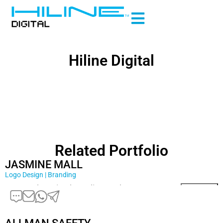
Hiline Digital
Related Portfolio
JASMINE MALL
Logo Design | Branding
Comprehensive branding and …
Read More