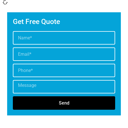
Get Free Quote
Send