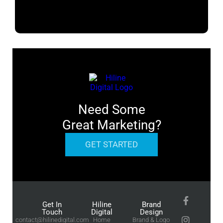
Need Some
Great Marketing?
GET STARTED
Get In
Hiline
Brand
Touch
Digital
Design
contact@hilinedigital.com
Home
Brand & Logo