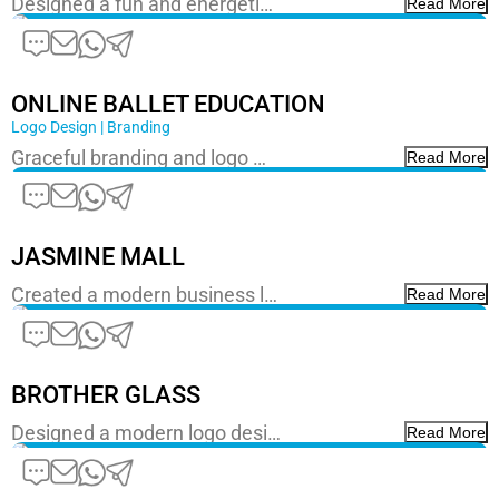
Designed a fun and energeti…
Read More
ONLINE BALLET EDUCATION
Logo Design | Branding
Graceful branding and logo …
Read More
JASMINE MALL
Created a modern business l…
Read More
BROTHER GLASS
Designed a modern logo desi…
Read More