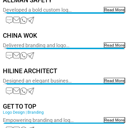
ALLMAN SAFETY
Developed a bold custom log…
Read More
CHINA WOK
Delivered branding and logo…
Read More
HILINE ARCHITECT
Designed an elegant busines…
Read More
GET TO TOP
Logo Design | Branding
Empowering branding and log…
Read More