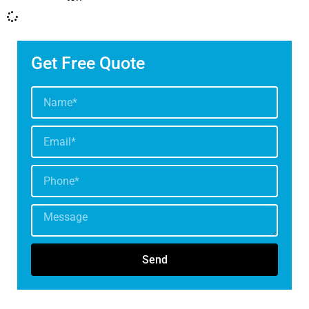
Get Free Quote
Send