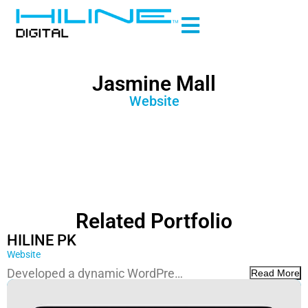
Jasmine Mall
Website
Related Portfolio
HILINE PK
Website
Developed a dynamic WordPre…
Read More