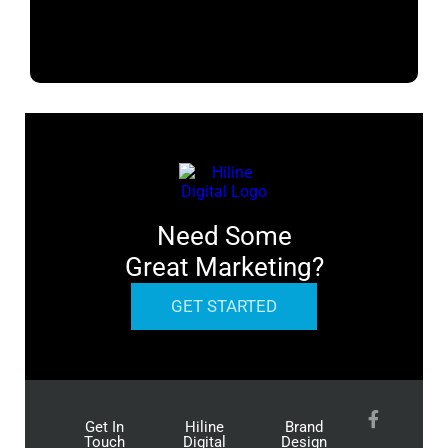
Need Some
Great Marketing?
GET STARTED
Get In
Hiline
Brand
Touch
Digital
Design