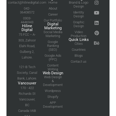
contact@hilinedigital.com
Home
Brand & Logo
Design
042-
About
36408572
Identity
Career
Design
0303-
Our Portfolio
4446943
Graphic
Digital
Hiline
Design
Marketing
Digital
Social Media
Video
75 FCC – A-
Marketing
Production
Quick Links
303, Zahoor
Google
Cities
Ranking
Elahi Road,
(SEO)
Countries
Gulberg 2,
Google Ads
Blogs
Lahore.
(PPC)
Contact us
Content
121-B Tech
Writing
Society, Canal
Web Design
Web Design
Bank, Lahore.
&
Vancouver
Development
170 - 422
Wordpress
Richards St
Shopify
Vancouver,
APP
BC
Development
Canada V6B