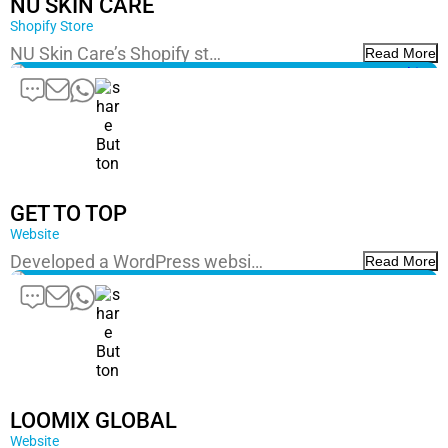
NU SKIN CARE
Shopify Store
NU Skin Care’s Shopify st…
Read More
GET TO TOP
Website
Developed a WordPress websi…
Read More
LOOMIX GLOBAL
Website