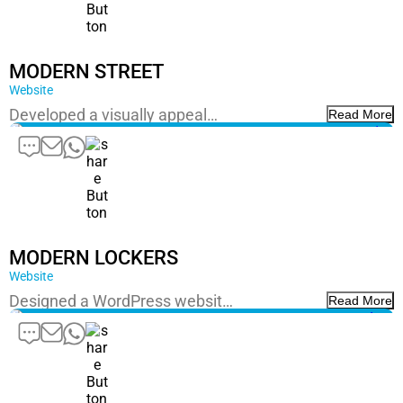
MODERN STREET
Website
Developed a visually appeal…
Read More
MODERN LOCKERS
Website
Designed a WordPress websit…
Read More