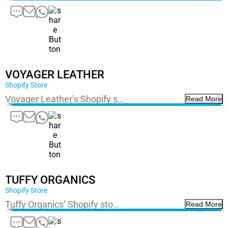
VOYAGER LEATHER
Shopify Store
Voyager Leather’s Shopify s…
Read More
TUFFY ORGANICS
Shopify Store
Tuffy Organics’ Shopify sto…
Read More