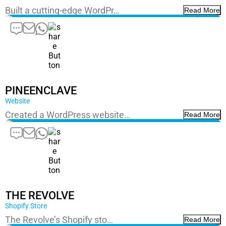
Built a cutting-edge WordPr…
Read More
PINEENCLAVE
Website
Created a WordPress website…
Read More
THE REVOLVE
Shopify Store
The Revolve’s Shopify sto…
Read More