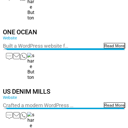
ONE OCEAN
Website
Built a WordPress website f…
Read More
US DENIM MILLS
Website
Crafted a modern WordPress …
Read More