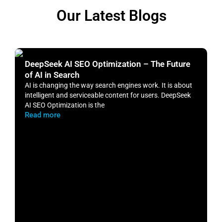
Our Latest Blogs
DeepSeek AI SEO Optimization – The Future
H
of AI in Search
S
AI is changing the way search engines work. It is about
​
intelligent and serviceable content for users. DeepSeek
o
AI SEO Optimization is the
m
Read more
R