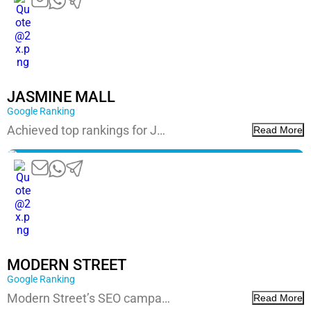
JASMINE MALL
Google Ranking
Achieved top rankings for J…
Read More
MODERN STREET
Google Ranking
Modern Street’s SEO campa…
Read More