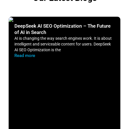
DeepSeek AI SEO Optimization – The Future
H
of AI in Search
S
AI is changing the way search engines work. It is about
​
intelligent and serviceable content for users. DeepSeek
o
AI SEO Optimization is the
m
Read more
R