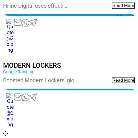
Hiline Digital uses effecti…
Read More
Google Ranking
Boosted Modern Lockers’ glo…
Read More