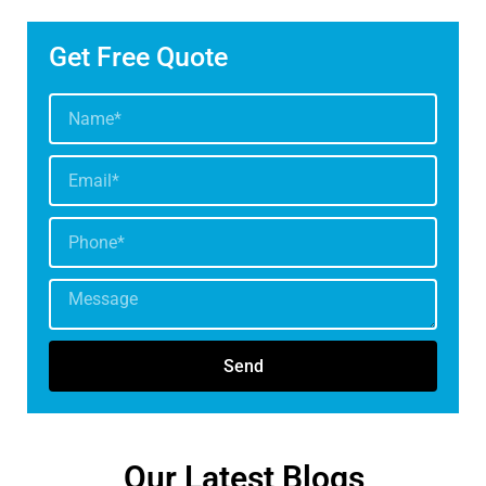
Get Free Quote
Send
Our Latest Blogs