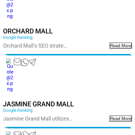
ORCHARD MALL
Google Ranking
Orchard Mall’s SEO strate…
Read More
JASMINE GRAND MALL
Google Ranking
Jasmine Grand Mall utilizes…
Read More