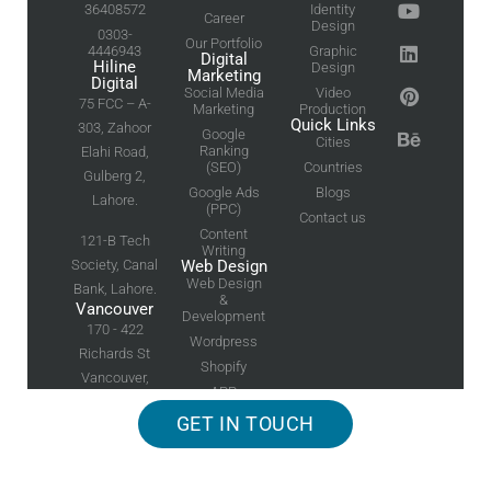
36408572
Identity
Career
Design
0303-
Our Portfolio
4446943
Graphic
Digital
Hiline
Design
Marketing
Digital
Social Media
Video
75 FCC – A-
Marketing
Production
Quick Links
303, Zahoor
Google
Cities
Ranking
Elahi Road,
(SEO)
Countries
Gulberg 2,
Google Ads
Blogs
Lahore.
(PPC)
Contact us
Content
121-B Tech
Writing
Society, Canal
Web Design
Web Design
Bank, Lahore.
&
Vancouver
Development
170 - 422
Wordpress
Richards St
Shopify
Vancouver,
APP
BC
Development
GET IN TOUCH
Canada V6B
2Z4
Worldwide © 2026
Hiline Digital
| All Rights Reserved. |
Web Design
and
Logo