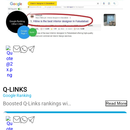
Q-LINKS
Google Ranking
Boosted Q-Links rankings wi…
Read More