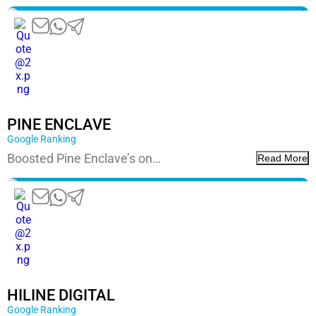
PINE ENCLAVE
Google Ranking
Boosted Pine Enclave’s on…
Read More
HILINE DIGITAL
Google Ranking