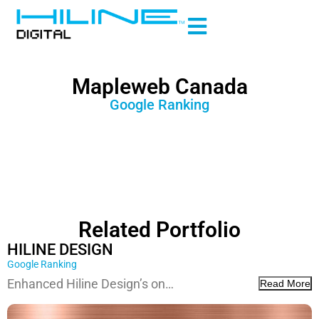
Mapleweb Canada
Google Ranking
Related Portfolio
HILINE DESIGN
Google Ranking
Enhanced Hiline Design’s on…
Read More