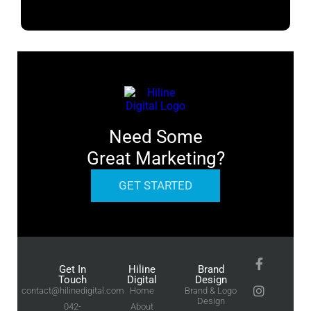
Need Some
Great Marketing?
GET STARTED
Get In
Hiline
Brand
Touch
Digital
Design
contact@hilinedigital.com
Home
Brand & Logo
Design
042-
About