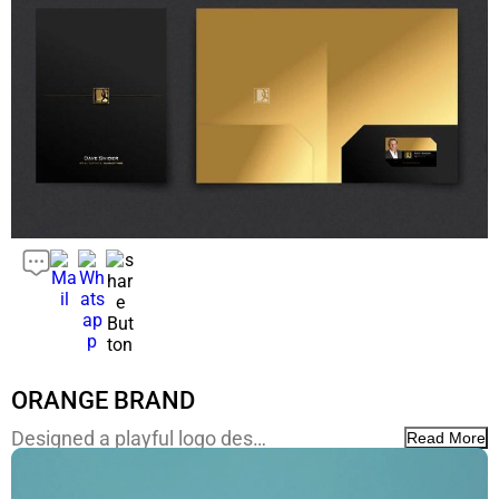
ORANGE BRAND
Designed a playful logo des…
Read More