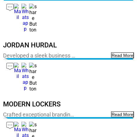
JORDAN HURDAL
Developed a sleek business …
Read More
MODERN LOCKERS
Crafted exceptional brandin…
Read More