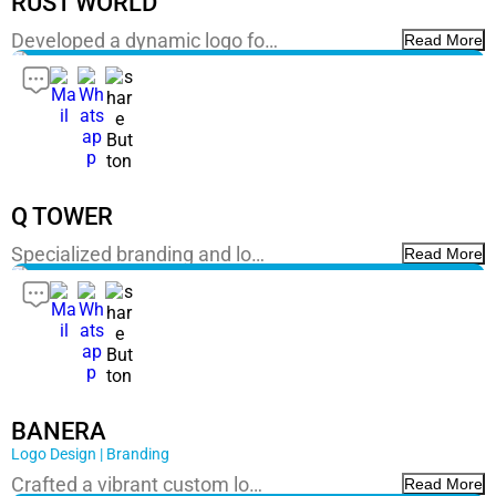
RUST WORLD
Developed a dynamic logo fo…
Read More
Q TOWER
Specialized branding and lo…
Read More
BANERA
Logo Design | Branding
Crafted a vibrant custom lo…
Read More