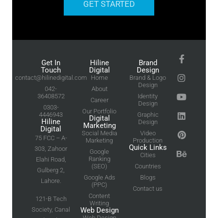
GET STARTED
Get In
Hiline
Brand
Touch
Digital
Design
contact@hilinedigital.com
Home
Brand & Logo
Design
042-
About
36408572
Identity
Career
Design
0303-
Our Portfolio
4446943
Graphic
Digital
Hiline
Design
Marketing
Digital
Social Media
Video
75 FCC – A-
Marketing
Production
Quick Links
303, Zahoor
Google
Cities
Ranking
Elahi Road,
(SEO)
Countries
Gulberg 2,
Google Ads
Blogs
Lahore.
(PPC)
Contact us
Content
121-B Tech
Writing
Society, Canal
Web Design
Web Design