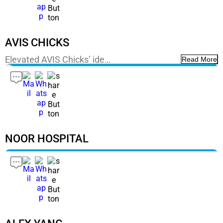
AVIS CHICKS
Elevated AVIS Chicks’ ide…
Read More
NOOR HOSPITAL