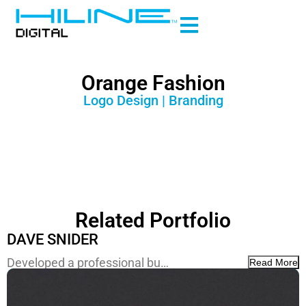
Orange Fashion
Logo Design | Branding
Related Portfolio
DAVE SNIDER
Developed a professional bu…
Read More