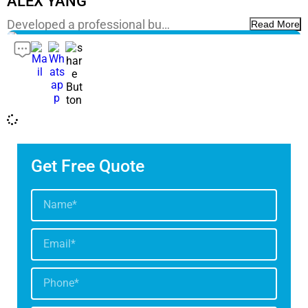
ALEX YANG
Developed a professional bu…
Read More
Get Free Quote