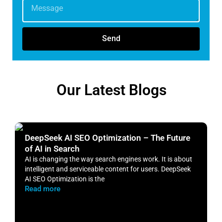
Send
Our Latest Blogs
DeepSeek AI SEO Optimization – The Future
H
of AI in Search
S
AI is changing the way search engines work. It is about
​
intelligent and serviceable content for users. DeepSeek
o
AI SEO Optimization is the
m
Read more
R