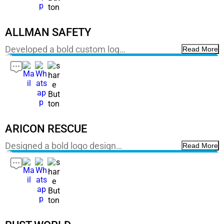
ALLMAN SAFETY
Developed a bold custom log…
Read More
ARICON RESCUE
Designed a bold logo design…
Read More