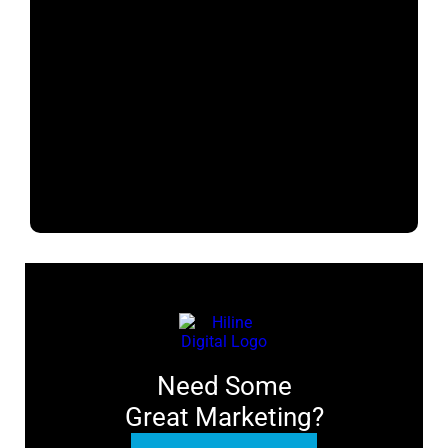
Need Some
Great Marketing?