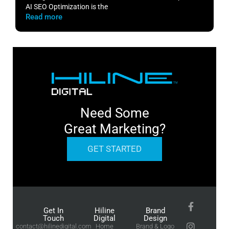
AI SEO Optimization is the
m
Read more
R
Need Some
Great Marketing?
GET STARTED
Get In
Hiline
Brand
Touch
Digital
Design
contact@hilinedigital.com
Home
Brand & Logo