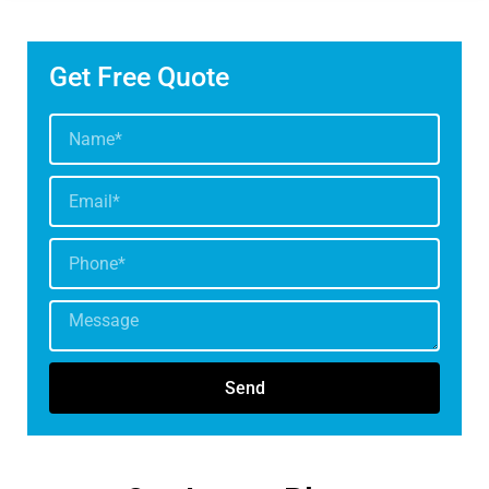
Get Free Quote
Send