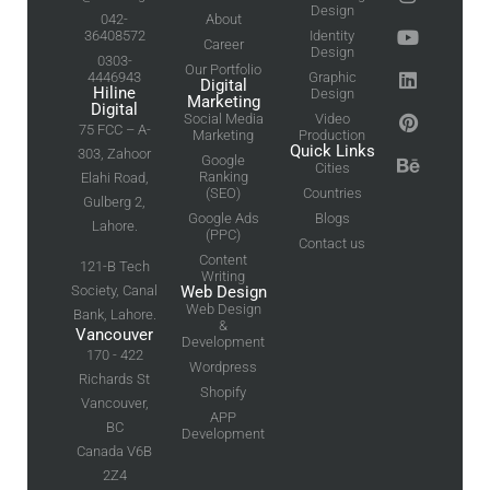
Design
042-
About
36408572
Identity
Career
Design
0303-
Our Portfolio
4446943
Graphic
Digital
Hiline
Design
Marketing
Digital
Social Media
Video
75 FCC – A-
Marketing
Production
Quick Links
303, Zahoor
Google
Cities
Ranking
Elahi Road,
(SEO)
Countries
Gulberg 2,
Google Ads
Blogs
Lahore.
(PPC)
Contact us
Content
121-B Tech
Writing
Society, Canal
Web Design
Web Design
Bank, Lahore.
&
Vancouver
Development
170 - 422
Wordpress
Richards St
Shopify
Vancouver,
APP
BC
Development
Canada V6B
2Z4