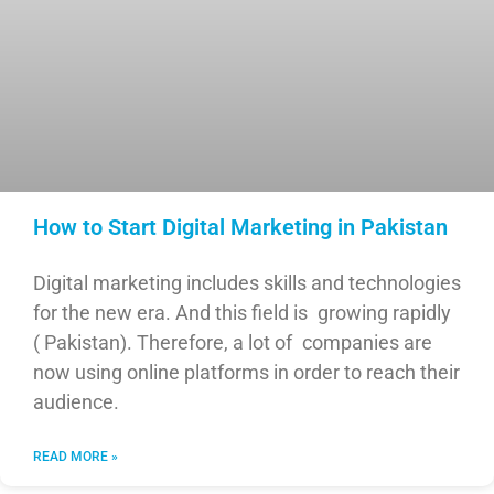
How to Start Digital Marketing in Pakistan
Digital marketing includes skills and technologies
for the new era. And this field is growing rapidly
( Pakistan). Therefore, a lot of companies are
now using online platforms in order to reach their
audience.
READ MORE »