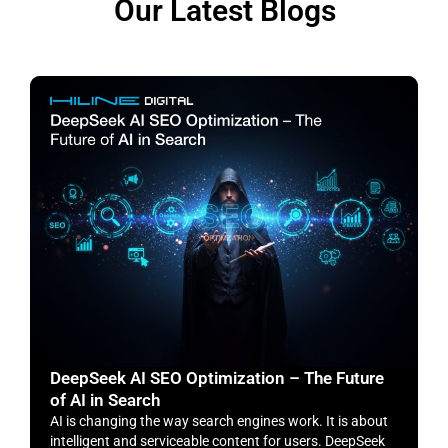
Our Latest Blogs
DeepSeek AI SEO Optimization – The Future
H
of AI in Search
S
AI is changing the way search engines work. It is about
​
intelligent and serviceable content for users. DeepSeek
o