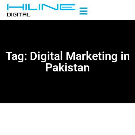
Tag: Digital Marketing in
Pakistan