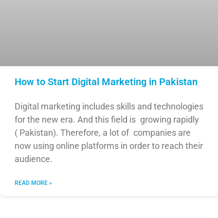
How to Start Digital Marketing in Pakistan
Digital marketing includes skills and technologies
for the new era. And this field is growing rapidly
( Pakistan). Therefore, a lot of companies are
now using online platforms in order to reach their
audience.
READ MORE »