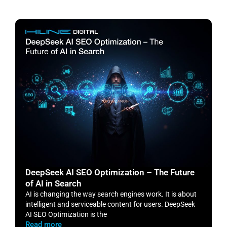
DeepSeek AI SEO Optimization – The Future
H
of AI in Search
S
AI is changing the way search engines work. It is about
​
intelligent and serviceable content for users. DeepSeek
o
AI SEO Optimization is the
m
Read more
R