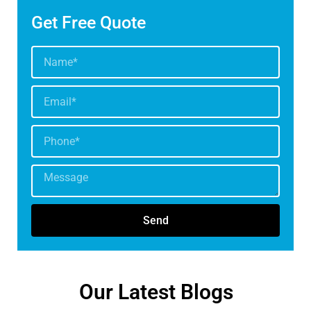
Get Free Quote
Send
Our Latest Blogs