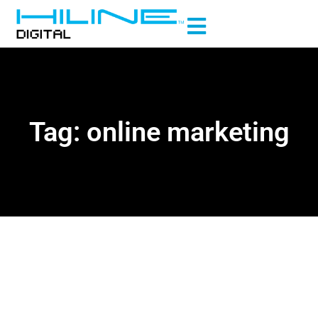
Tag: online marketing