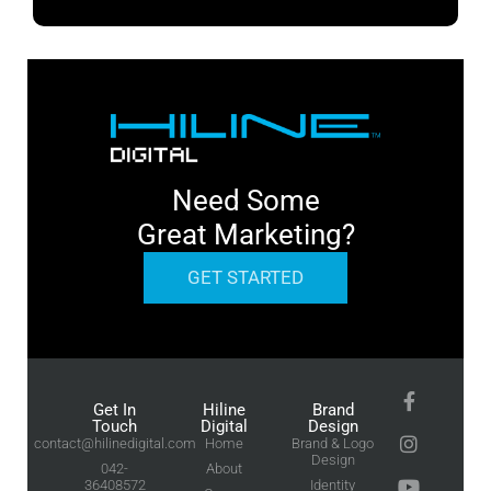
Need Some
Great Marketing?
GET STARTED
Get In
Hiline
Brand
Touch
Digital
Design
contact@hilinedigital.com
Home
Brand & Logo
Design
042-
About
36408572
Identity