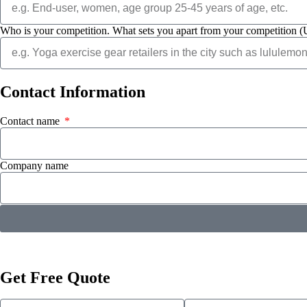
Who is your competition. What sets you apart from your competition (
Contact
Information
Contact name
Company name
Get Free Quote