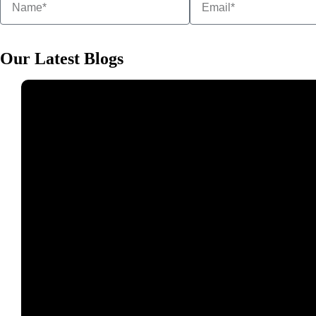
Our Latest Blogs