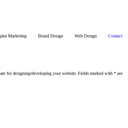
gital Marketing
Brand Design
Web Design
Contact
Get Free Quote
mate for designing/developing your website. Fields marked with * are