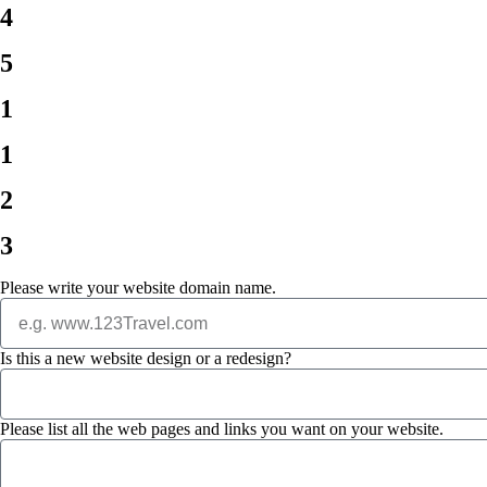
4
5
1
1
2
3
Please write your website domain name.
Is this a new website design or a redesign?
Please list all the web pages and links you want on your website.