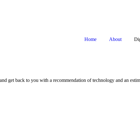
Home
About
Di
ss and get back to you with a recommendation of technology and an esti