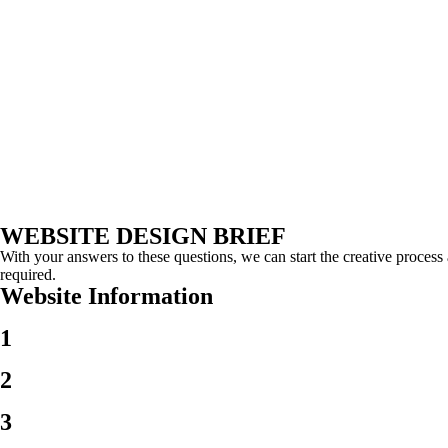
WEBSITE
DESIGN BRIEF
With your answers to these questions, we can start the creative proce
required.
Website
Information
1
2
3