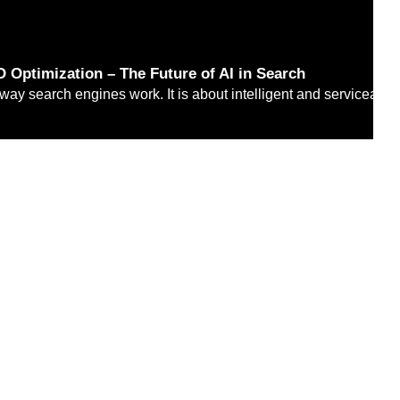
 Optimization – The Future of AI in Search
 way search engines work. It is about intelligent and serviceabl