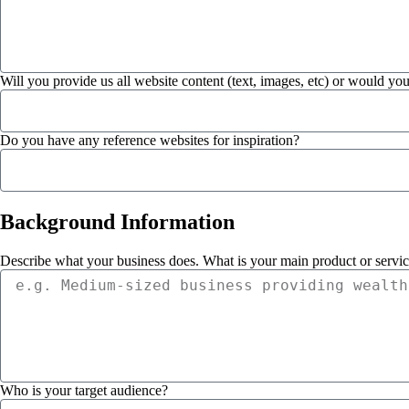
Will you provide us all website content (text, images, etc) or would you
Do you have any reference websites for inspiration?
Background
Information
Describe what your business does. What is your main product or servi
Who is your target audience?