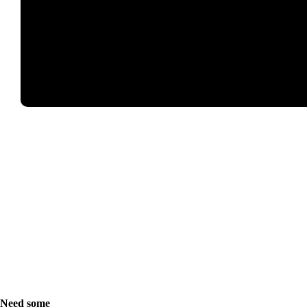
Need some