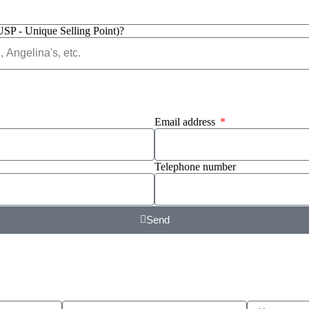
USP - Unique Selling Point)?
Email address
Telephone number
Send