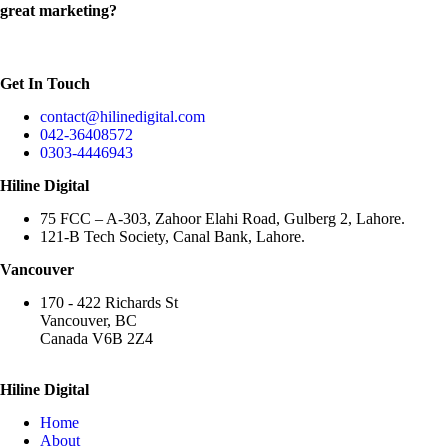
great marketing?
Get In Touch
contact@hilinedigital.com
042-36408572
0303-4446943
Hiline Digital
75 FCC – A-303, Zahoor Elahi Road, Gulberg 2, Lahore.
121-B Tech Society, Canal Bank, Lahore.
Vancouver
170 - 422 Richards St
Vancouver, BC
Canada V6B 2Z4
Hiline Digital
Home
About