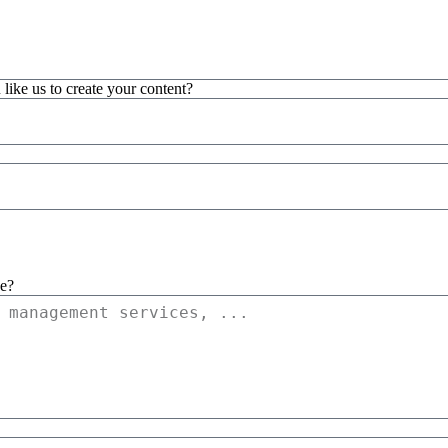
 like us to create your content?
ce?