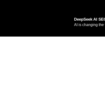
DeepSeek AI SEO
AI is changing the
Read more