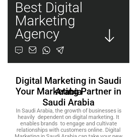
Best Digital
Marketing
Agency
Digital Marketing in Saudi
Your Marketing Partner in
Arabia
Saudi Arabia
In Saudi Arabia, the growth of businesses is
heavily dependent on digital marketing. It
enables brands to engage and cultivate
relationships with customers online. Digital
Marketing in Saudi Arabia can take your new