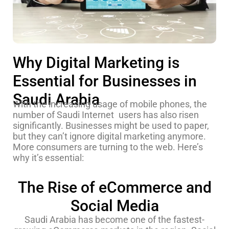
Why Digital Marketing is
Essential for Businesses in
Saudi Arabia
With the increasing usage of mobile phones, the
number of Saudi Internet users has also risen
significantly. Businesses might be used to paper,
but they can’t ignore digital marketing anymore.
More consumers are turning to the web. Here’s
why it’s essential:
The Rise of eCommerce and
Social Media
Saudi Arabia has become one of the fastest-