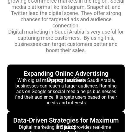
growing eCommerce markets in the region. Social
media platforms like Instagram, Snapchat, and
Twitter lead the digital scene. They offer strong
chances for targeted ads and audience
connection.
Digital marketing in Saudi Arabia is very useful for
capturing more customers. By using this,
businesses can target customers better and
boost their sales.
Expanding Online Advertising
Opportunities
With digital marketing services in Saudi Arabia,
businesses can reach a larger audience. Running
ads on Google or social media helps businesses
find their audience. It targets users based on their
needs and interests.
Data-Driven Strategies for Maximum
Impact
Digital marketing in Saudi provides real-time