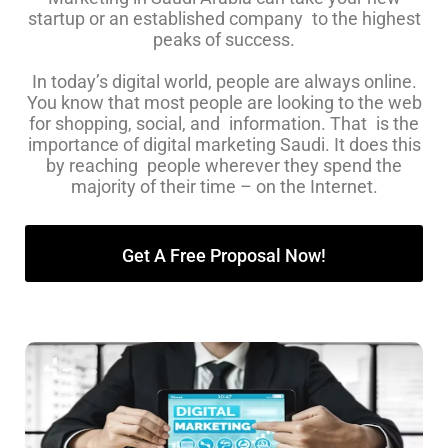
startup or an established company to the highest
peaks of success.
In today’s digital world, people are always online.
You know that most people are looking to the web
for shopping, social, and information. That is the
importance of digital marketing Saudi. It does this
by reaching people wherever they spend the
majority of their time – on the Internet.
Get A Free Proposal Now!