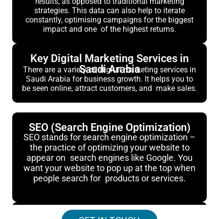
results, as opposed to traditional marketing
strategies. This data can also help to iterate
constantly, optimising campaigns for the biggest
impact and one of the highest returns.
Key Digital Marketing Services in
Saudi Arabia
There are a variety of digital marketing services in
Saudi Arabia for business growth. It helps you to
be seen online, attract customers, and make sales.
SEO (Search Engine Optimization)
SEO stands for search engine optimization –
the practice of optimizing your website to
appear on search engines like Google. You
want your website to pop up at the top when
people search for products or services.
PPC (Pay-Per-Click Advertising)