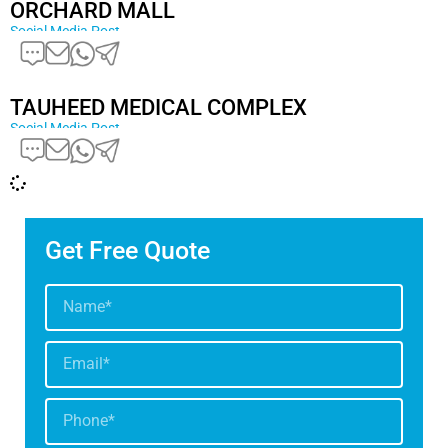
ORCHARD MALL
Social Media Post
TAUHEED MEDICAL COMPLEX
Social Media Post
Get Free Quote