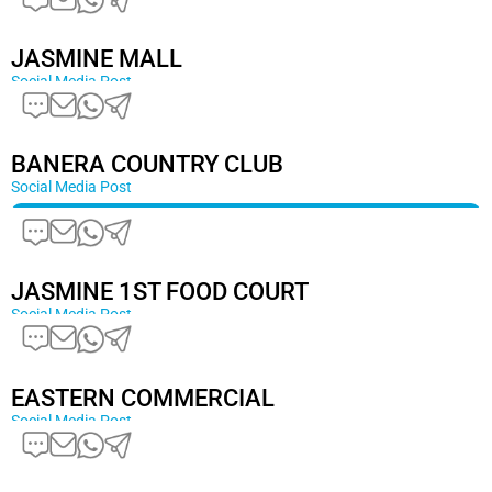
JASMINE MALL
Social Media Post
BANERA COUNTRY CLUB
Social Media Post
JASMINE 1ST FOOD COURT
Social Media Post
EASTERN COMMERCIAL
Social Media Post