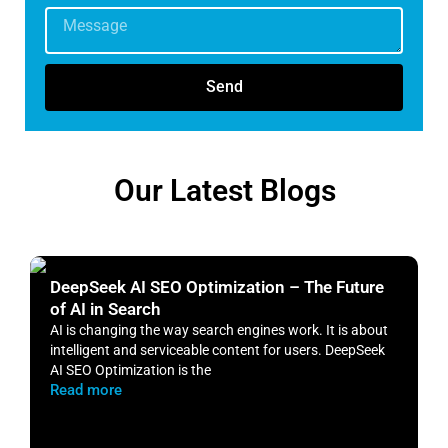
Send
Our Latest Blogs
DeepSeek AI SEO Optimization – The Future
H
of AI in Search
S
AI is changing the way search engines work. It is about
​
intelligent and serviceable content for users. DeepSeek
o
AI SEO Optimization is the
m
Read more
R