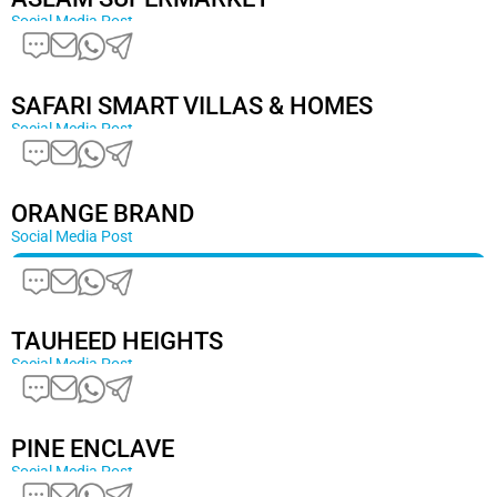
Social Media Post
SAFARI SMART VILLAS & HOMES
Social Media Post
ORANGE BRAND
Social Media Post
TAUHEED HEIGHTS
Social Media Post
PINE ENCLAVE
Social Media Post