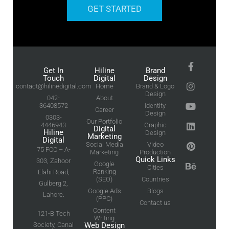
GET STARTED
Get In
Hiline
Brand
Touch
Digital
Design
contact@hilinedigital.com
Home
Brand & Logo
Design
042-
About
36408572
Identity
Career
Design
0303-
Our Portfolio
4446943
Graphic
Digital
Hiline
Design
Marketing
Digital
Social Media
Video
75 FCC – A-
Marketing
Production
Quick Links
303, Zahoor
Google
Cities
Ranking
Elahi Road,
(SEO)
Countries
Gulberg 2,
Google Ads
Blogs
Lahore.
(PPC)
Contact us
Content
121-B Tech
Writing
Society, Canal
Web Design