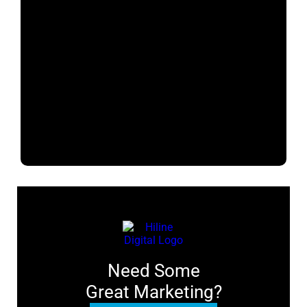
Need Some
Great Marketing?