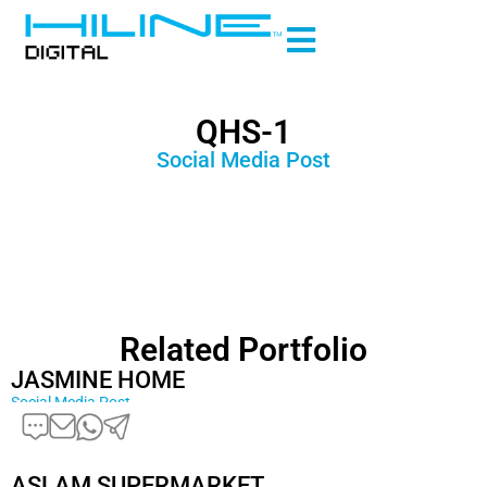
QHS-1
Social Media Post
Related Portfolio
JASMINE HOME
Social Media Post
ASLAM SUPERMARKET