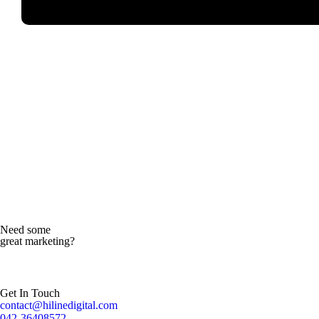
Read more
Need some
great marketing?
Get In Touch
contact@hilinedigital.com
042-36408572