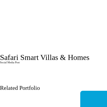
Safari Smart Villas & Homes
Social Media Post
Related Portfolio
JASMINE MALL
Q-HIGH
Social Media Post
Social Media 