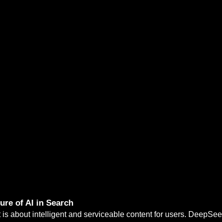
re of AI in Search
 is about intelligent and serviceable content for users. DeepSe