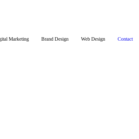
gital Marketing
Brand Design
Web Design
Contact
Get Free Quote
JASMINE FOOD
GALLERIA
Social Media Post