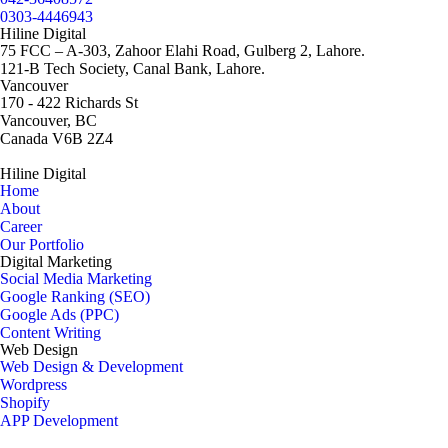
0303-4446943
Hiline Digital
75 FCC – A-303, Zahoor Elahi Road, Gulberg 2, Lahore.
121-B Tech Society, Canal Bank, Lahore.
Vancouver
170 - 422 Richards St
Vancouver, BC
Canada V6B 2Z4
Hiline Digital
Home
About
Career
Our Portfolio
Digital Marketing
Social Media Marketing
Google Ranking (SEO)
Google Ads (PPC)
Content Writing
Web Design
Web Design & Development
Wordpress
Shopify
APP Development