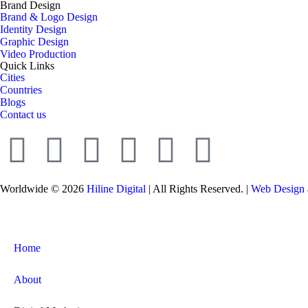
Brand Design
Brand & Logo Design
Identity Design
Graphic Design
Video Production
Quick Links
Cities
Countries
Blogs
Contact us
Worldwide © 2026
Hiline Digital
| All Rights Reserved. |
Web Design
Home
About