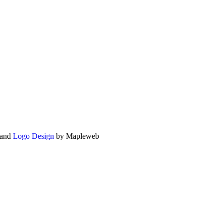
and
Logo Design
by Mapleweb