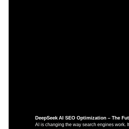
DeepSeek AI SEO Optimization – The Futu
AI is changing the way search engines work. It