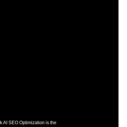
ek AI SEO Optimization is the