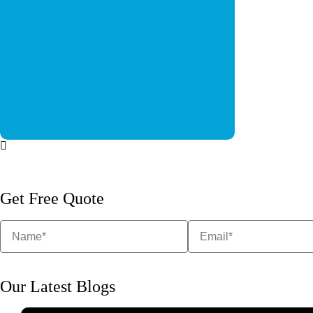
6 MARLA COMMERCIAL
QHS-1
Social Media 
BUILDINGS
Social Media Post
Get Free Quote
Our Latest Blogs