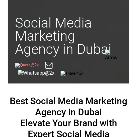
Social Media
Marketing
Agency in Dubai
Best Social Media Marketing
Agency in Dubai
Elevate Your Brand with
Expert Social Media