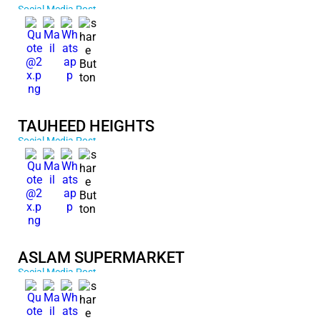
Social Media Post
TAUHEED HEIGHTS
Social Media Post
ASLAM SUPERMARKET
Social Media Post