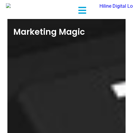
Marketing Magic