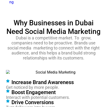
Why Businesses in Dubai
Need Social Media Marketing
Dubai is a competitive market. To grow,
companies need to be proactive. Brands use
social media marketing to connect with the right
audience, and this helps a brand build strong
relationships with its customers.
Increase Brand Awareness
Get noticed by more people.
Boost Engagement
Interact with potential customers.
Drive Conversions