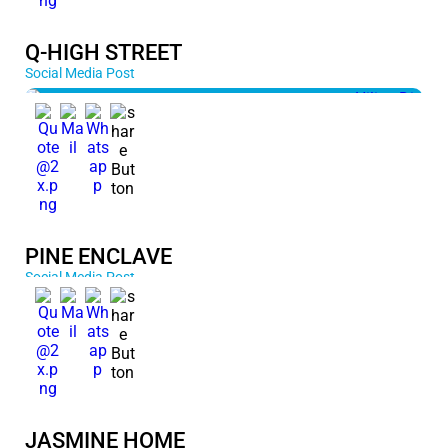
Q-HIGH STREET
Social Media Post
PINE ENCLAVE
Social Media Post
JASMINE HOME