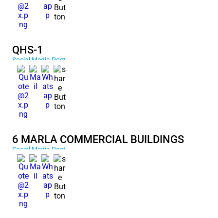
QHS-1
Social Media Post
6 MARLA COMMERCIAL BUILDINGS
Social Media Post