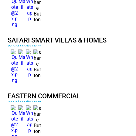
SAFARI SMART VILLAS & HOMES
Social Media Post
EASTERN COMMERCIAL
Social Media Post