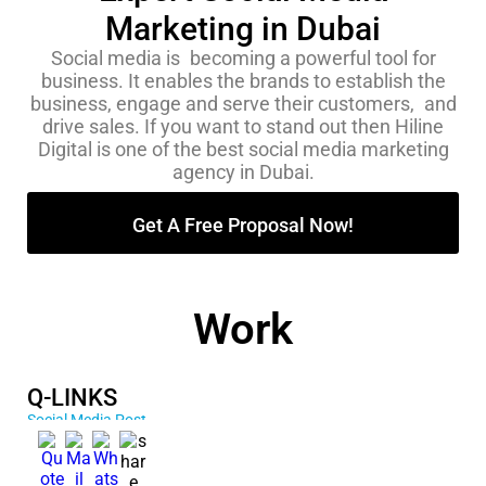
Marketing in Dubai
Social media is becoming a powerful tool for
business. It enables the brands to establish the
business, engage and serve their customers, and
drive sales. If you want to stand out then Hiline
Digital is one of the best social media marketing
agency in Dubai.
Get A Free Proposal Now!
Work
Q-LINKS
Social Media Post