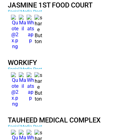
JASMINE 1ST FOOD COURT
Social Media Post
WORKIFY
Social Media Post
TAUHEED MEDICAL COMPLEX
Social Media Post