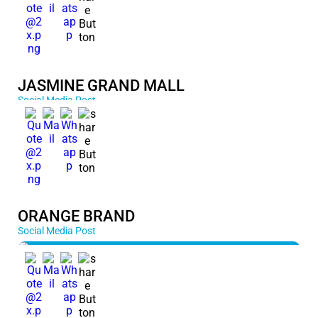
JASMINE GRAND MALL
Social Media Post
ORANGE BRAND
Social Media Post