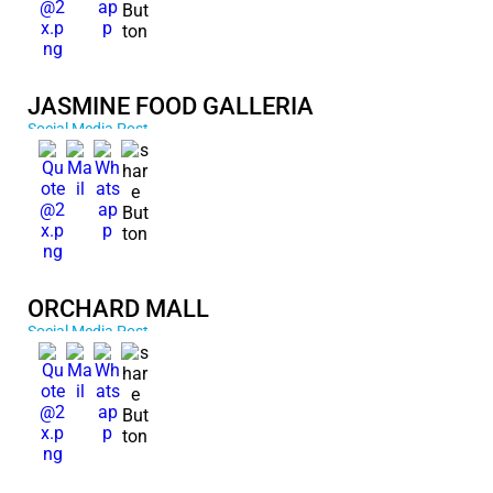
JASMINE FOOD GALLERIA
Social Media Post
ORCHARD MALL
Social Media Post