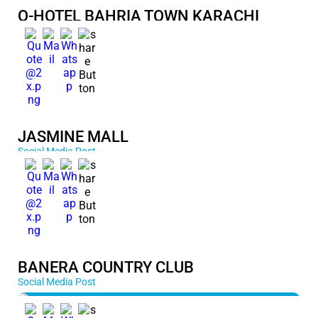
Q-HOTEL BAHRIA TOWN KARACHI
JASMINE MALL
Social Media Post
BANERA COUNTRY CLUB
Social Media Post