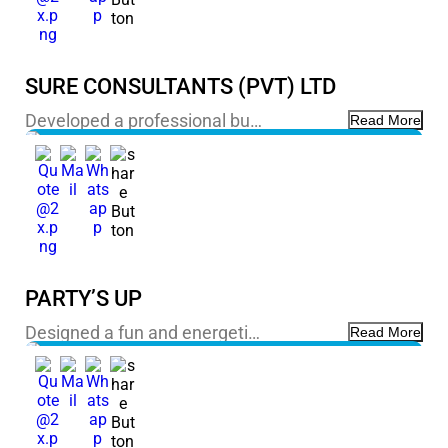
SURE CONSULTANTS (PVT) LTD
Developed a professional bu…
Read More
PARTY’S UP
Designed a fun and energeti…
Read More