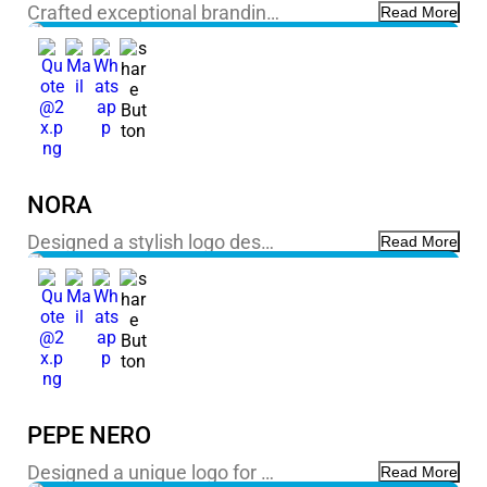
Crafted exceptional brandin…
Read More
NORA
Designed a stylish logo des…
Read More
PEPE NERO
Designed a unique logo for …
Read More