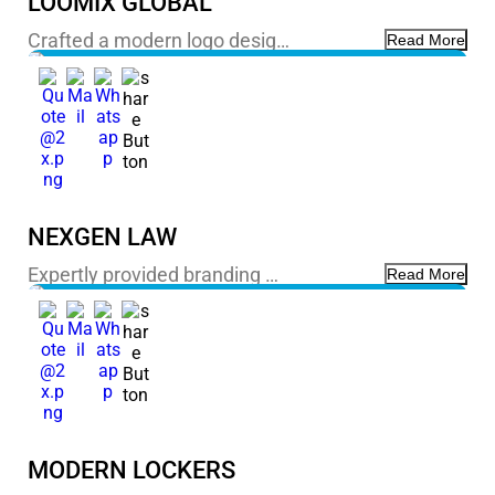
LOOMIX GLOBAL
Crafted a modern logo desig…
Read More
NEXGEN LAW
Expertly provided branding …
Read More
MODERN LOCKERS