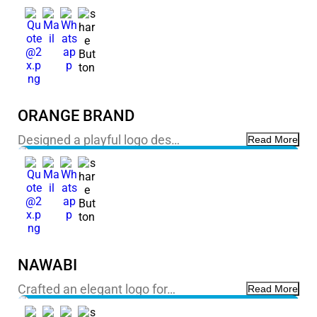
ORANGE BRAND
Designed a playful logo des…
Read More
NAWABI
Crafted an elegant logo for…
Read More