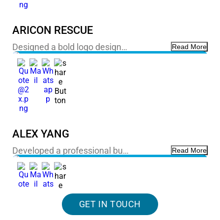
ARICON RESCUE
Designed a bold logo design…
Read More
ALEX YANG
Developed a professional bu…
Read More
GET IN TOUCH