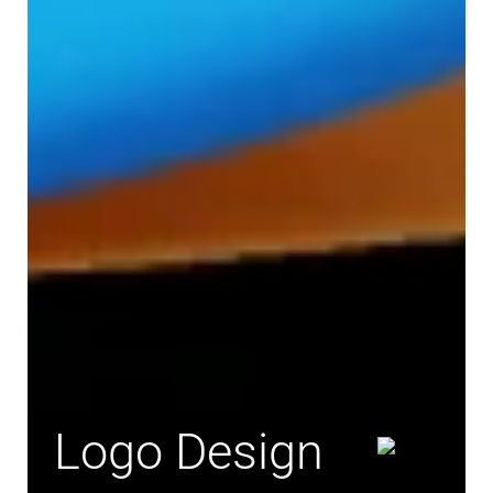
Logo Design