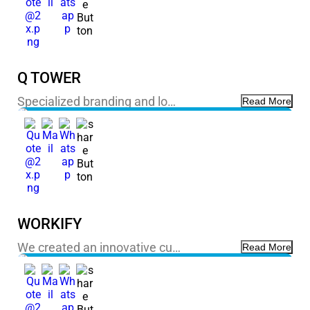
Q TOWER
Specialized branding and lo…
Read More
WORKIFY
We created an innovative cu…
Read More