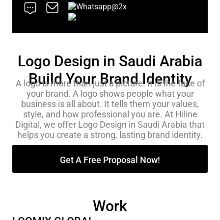
Logo Design in Saudi Arabia
Build Your Brand Identity
A logo is more than just a picture. It is the face of
your brand. A logo shows people what your
business is all about. It tells them your values,
style, and how professional you are. At Hiline
Digital, we offer Logo Design in Saudi Arabia that
helps you create a strong, lasting brand identity.
Get A Free Proposal Now!
Work