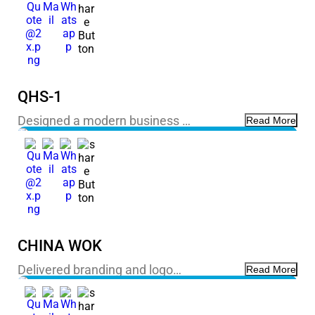
QHS-1
Designed a modern business …
Read More
CHINA WOK
Delivered branding and logo…
Read More